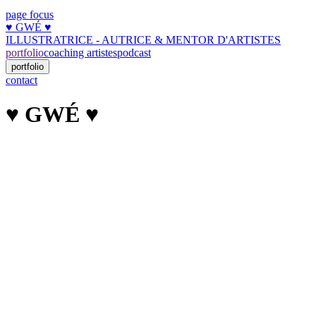
page focus
♥︎ GWÉ ♥︎
ILLUSTRATRICE - AUTRICE & MENTOR D'ARTISTES
portfolio
coaching artistes
podcast
portfolio
contact
♥︎ GWÉ ♥︎