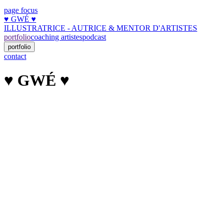
page focus
♥︎ GWÉ ♥︎
ILLUSTRATRICE - AUTRICE & MENTOR D'ARTISTES
portfolio
coaching artistes
podcast
portfolio
contact
♥︎ GWÉ ♥︎