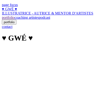
page focus
♥︎ GWÉ ♥︎
ILLUSTRATRICE - AUTRICE & MENTOR D'ARTISTES
portfolio
coaching artistes
podcast
portfolio
contact
♥︎ GWÉ ♥︎