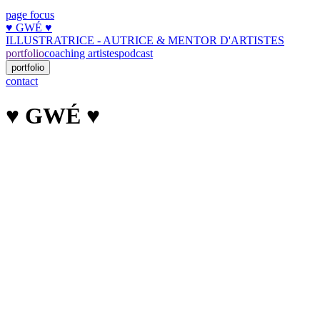
page focus
♥︎ GWÉ ♥︎
ILLUSTRATRICE - AUTRICE & MENTOR D'ARTISTES
portfolio
coaching artistes
podcast
portfolio
contact
♥︎ GWÉ ♥︎